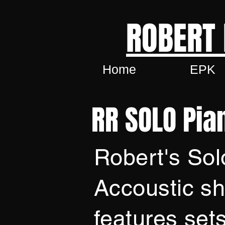
ROBERT
Home
EPK
RR SOLO Pia
Robert's Sol
Accoustic s
features sets