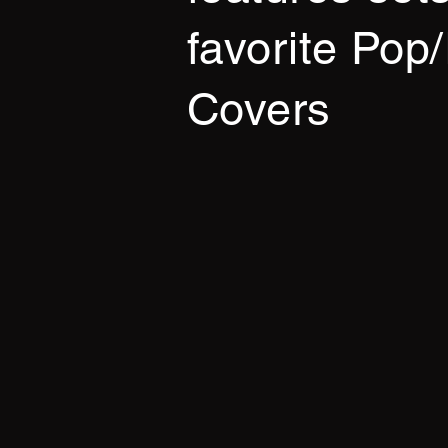
favorite Pop
Covers