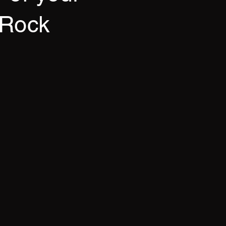
/Rock