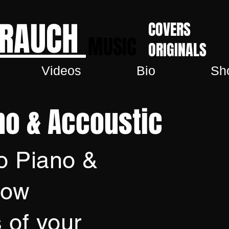
 RAUCH
COVERS
MUSIC
ORIGINALS
Videos
Bio
Sh
no & Accoustic
o Piano &
how
 of your