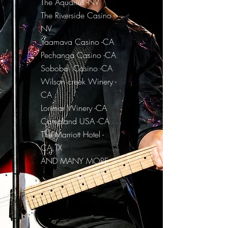
The Aquarius -NV
The Riverside Casino -
NV
Yaamava Casino -CA
Pechanga Casino -CA
Soboba Casino -CA
Wilson creek Winery -
CA
Lorimar Winery -CA
Campland USA -CA
The Marriott Hotel -
CA,TX
AND MANY MORE