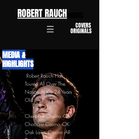
ROBERT RAUCH
MUSIC
COVERS
ORIGINALS
MEDIA &
HIGHLIGHTS
Robert Rauch Has
Toured All Over The
Nation At Just 24 Years
Old
Cherokee Casino -OK
Choctaw Casino -OK
Oak Lawn Casino -AR