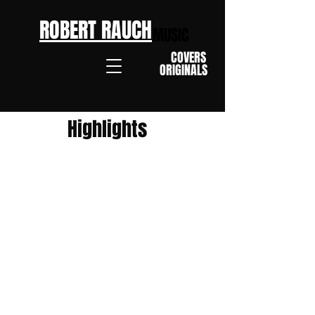
ROBERT RAUCH
MUSIC
COVERS
ORIGINALS
Highlights